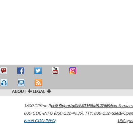
ABOUT
LEGAL
1600 Clifton Road
U.S. Department of Health & Human Services
Atlanta
,
GA
30329-4027
USA
800-CDC-INFO (800-232-4636)
,
TTY: 888-232-6348
HHS/Open
Email CDC-INFO
USA.gov