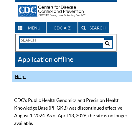
MENU
CDC A-Z
SEARCH
Search
Form
Search
Controls
The
Application offline
CDC
Help
CDC’s Public Health Genomics and Precision Health
Knowledge Base (PHGKB) was discontinued effective
August 1, 2024. As of April 13, 2026, the site is no longer
available.