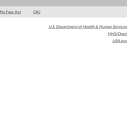
No Fear Act
OIG
U.S. Department of Health & Human Services
HHS/Open
USA.gov