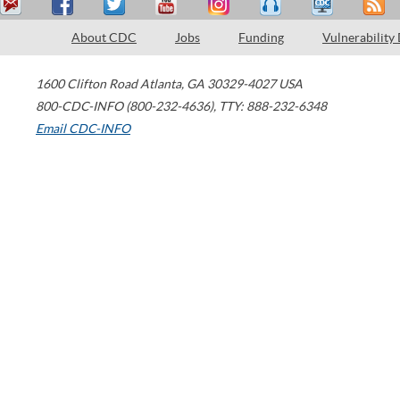
About CDC
Jobs
Funding
Vulnerability
1600 Clifton Road
Atlanta
,
GA
30329-4027
USA
800-CDC-INFO (800-232-4636)
,
TTY: 888-232-6348
Email CDC-INFO