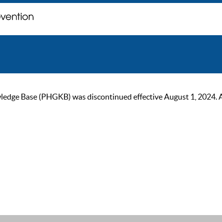
ge Base (PHGKB) was discontinued effective August 1, 2024. As of