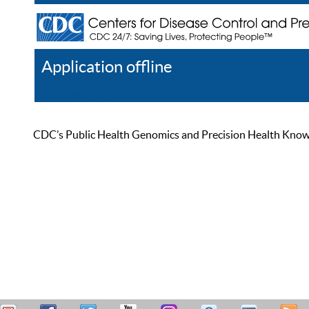
Application offline
Help
Register
Log In
CDC’s Public Health Genomics and Precision Health Knowled