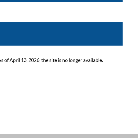
 April 13, 2026, the site is no longer available.