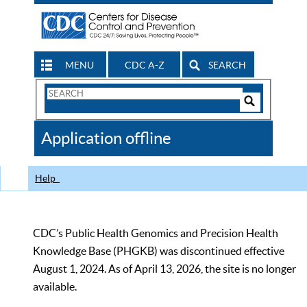
MENU
CDC A-Z
SEARCH
Search
Form
Search
Controls
The
Application offline
CDC
Help
CDC’s Public Health Genomics and Precision Health
Knowledge Base (PHGKB) was discontinued effective
August 1, 2024. As of April 13, 2026, the site is no longer
available.