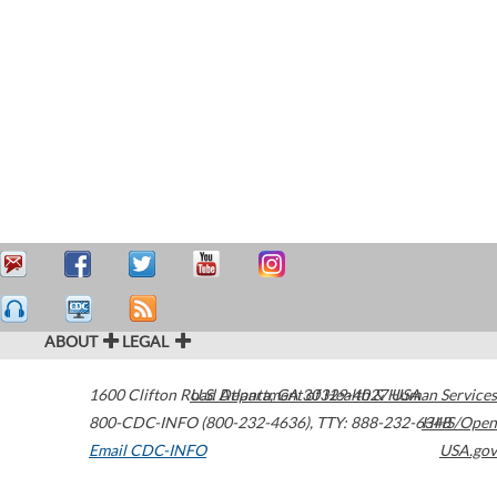
ABOUT
LEGAL
1600 Clifton Road
U.S. Department of Health & Human Services
Atlanta
,
GA
30329-4027
USA
800-CDC-INFO (800-232-4636)
,
TTY: 888-232-6348
HHS/Open
Email CDC-INFO
USA.gov