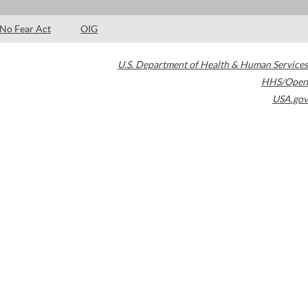
No Fear Act
OIG
U.S. Department of Health & Human Services
HHS/Open
USA.gov