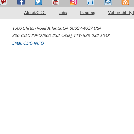
About CDC
Jobs
Funding
Vulnerability
1600 Clifton Road
Atlanta
,
GA
30329-4027
USA
800-CDC-INFO (800-232-4636)
,
TTY: 888-232-6348
Email CDC-INFO