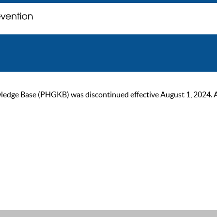
ge Base (PHGKB) was discontinued effective August 1, 2024. As of