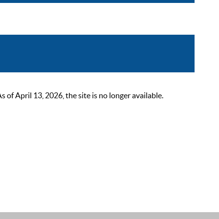
 April 13, 2026, the site is no longer available.