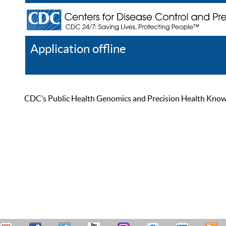
Application offline
Help
Register
Log In
CDC’s Public Health Genomics and Precision Health Knowled