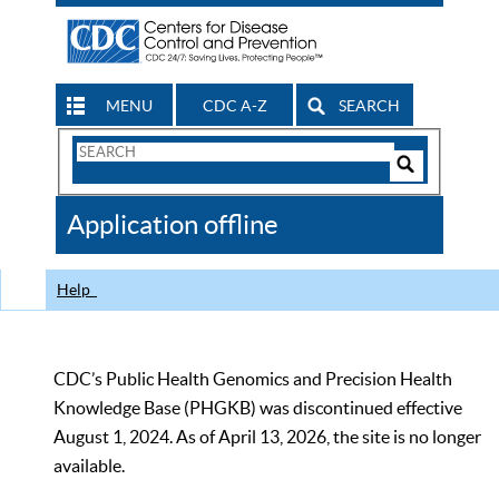
MENU
CDC A-Z
SEARCH
Search
Form
Search
Controls
The
Application offline
CDC
Help
CDC’s Public Health Genomics and Precision Health
Knowledge Base (PHGKB) was discontinued effective
August 1, 2024. As of April 13, 2026, the site is no longer
available.