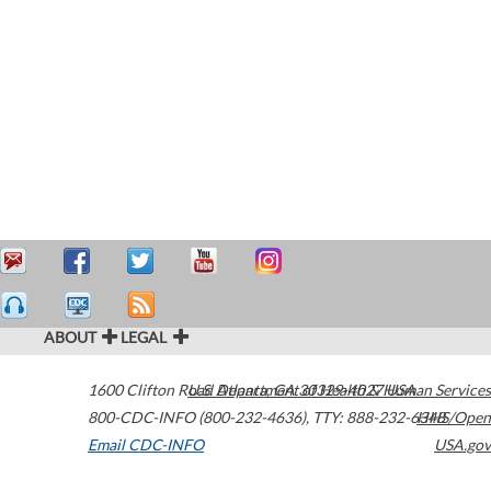
ABOUT
LEGAL
1600 Clifton Road
U.S. Department of Health & Human Services
Atlanta
,
GA
30329-4027
USA
800-CDC-INFO (800-232-4636)
,
TTY: 888-232-6348
HHS/Open
Email CDC-INFO
USA.gov