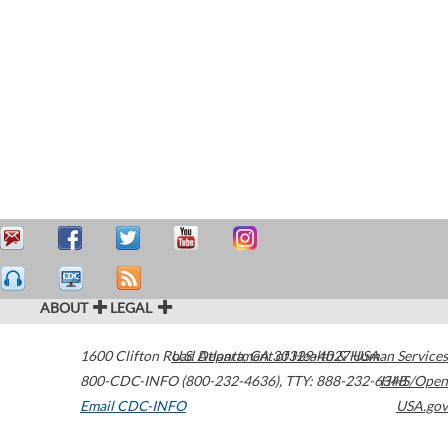
ABOUT
LEGAL
1600 Clifton Road
U.S. Department of Health & Human Services
Atlanta
,
GA
30329-4027
USA
800-CDC-INFO (800-232-4636)
,
TTY: 888-232-6348
HHS/Open
Email CDC-INFO
USA.gov