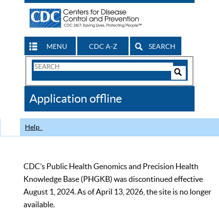
MENU
CDC A-Z
SEARCH
Search
Form
Search
Controls
The
Application offline
CDC
Help
CDC’s Public Health Genomics and Precision Health
Knowledge Base (PHGKB) was discontinued effective
August 1, 2024. As of April 13, 2026, the site is no longer
available.