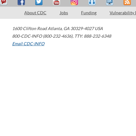
About CDC
Jobs
Funding
Vulnerability
1600 Clifton Road
Atlanta
,
GA
30329-4027
USA
800-CDC-INFO (800-232-4636)
,
TTY: 888-232-6348
Email CDC-INFO