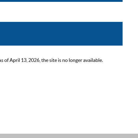
 April 13, 2026, the site is no longer available.