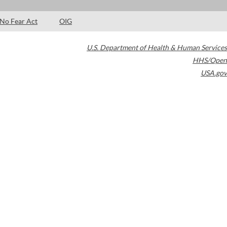
No Fear Act
OIG
U.S. Department of Health & Human Services
HHS/Open
USA.gov