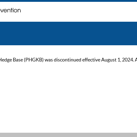
ge Base (PHGKB) was discontinued effective August 1, 2024. As of