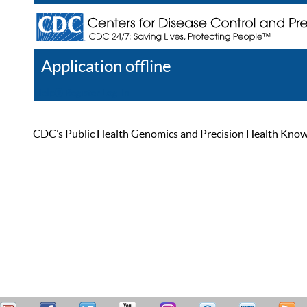
Application offline
Help
Register
Log In
CDC’s Public Health Genomics and Precision Health Knowled