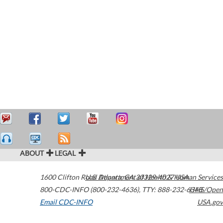
ABOUT
LEGAL
1600 Clifton Road
U.S. Department of Health & Human Services
Atlanta
,
GA
30329-4027
USA
800-CDC-INFO (800-232-4636)
,
TTY: 888-232-6348
HHS/Open
Email CDC-INFO
USA.gov