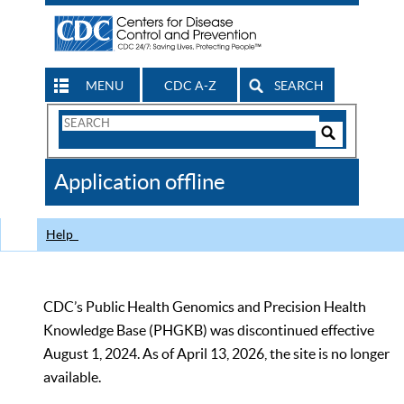
MENU
CDC A-Z
SEARCH
Search
Form
Search
Controls
The
Application offline
CDC
Help
CDC’s Public Health Genomics and Precision Health
Knowledge Base (PHGKB) was discontinued effective
August 1, 2024. As of April 13, 2026, the site is no longer
available.