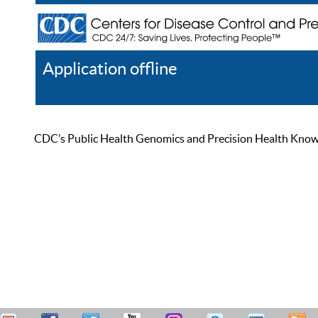
Application offline
Help
Register
Log In
CDC’s Public Health Genomics and Precision Health Knowled