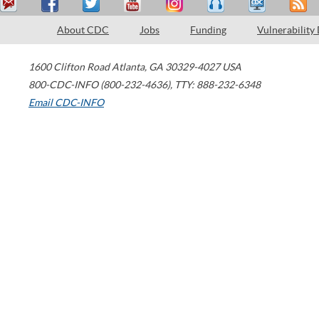
About CDC
Jobs
Funding
Vulnerability
1600 Clifton Road
Atlanta
,
GA
30329-4027
USA
800-CDC-INFO (800-232-4636)
,
TTY: 888-232-6348
Email CDC-INFO