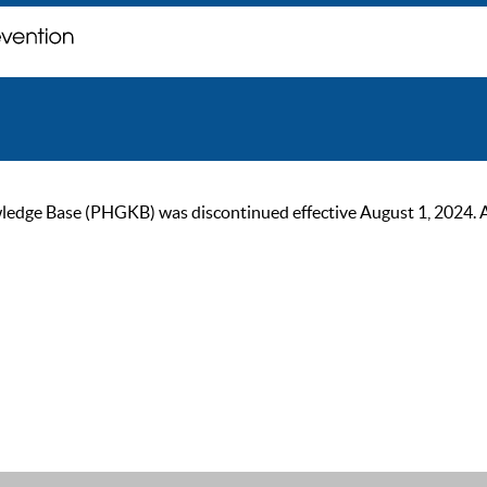
ge Base (PHGKB) was discontinued effective August 1, 2024. As of