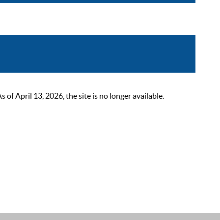
 April 13, 2026, the site is no longer available.