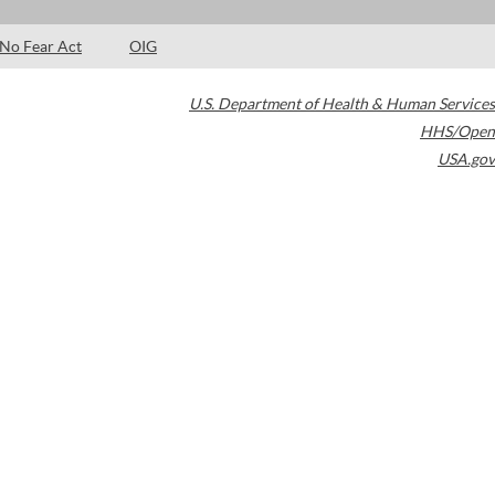
No Fear Act
OIG
U.S. Department of Health & Human Services
HHS/Open
USA.gov