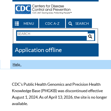
MENU
CDC A-Z
SEARCH
Search
Form
Search
Controls
The
Application offline
CDC
Help
CDC’s Public Health Genomics and Precision Health
Knowledge Base (PHGKB) was discontinued effective
August 1, 2024. As of April 13, 2026, the site is no longer
available.