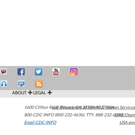
ABOUT
LEGAL
1600 Clifton Road
U.S. Department of Health & Human Services
Atlanta
,
GA
30329-4027
USA
800-CDC-INFO (800-232-4636)
,
TTY: 888-232-6348
HHS/Open
Email CDC-INFO
USA.gov