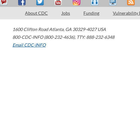
About CDC
Jobs
Funding
Vulnerability
1600 Clifton Road
Atlanta
,
GA
30329-4027
USA
800-CDC-INFO (800-232-4636)
,
TTY: 888-232-6348
Email CDC-INFO