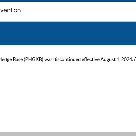
ge Base (PHGKB) was discontinued effective August 1, 2024. As of