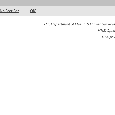
No Fear Act
OIG
U.S. Department of Health & Human Services
HHS/Open
USA.gov