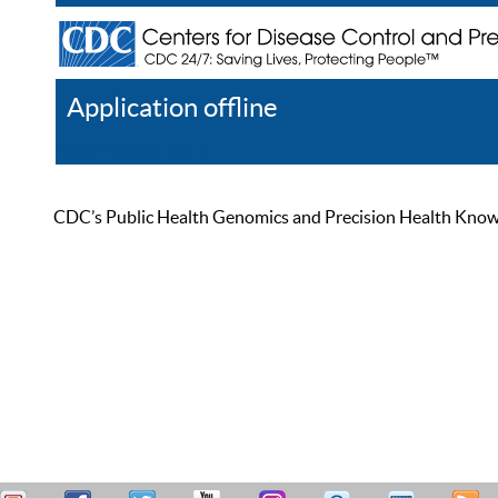
Application offline
Help
Register
Log In
CDC’s Public Health Genomics and Precision Health Knowled