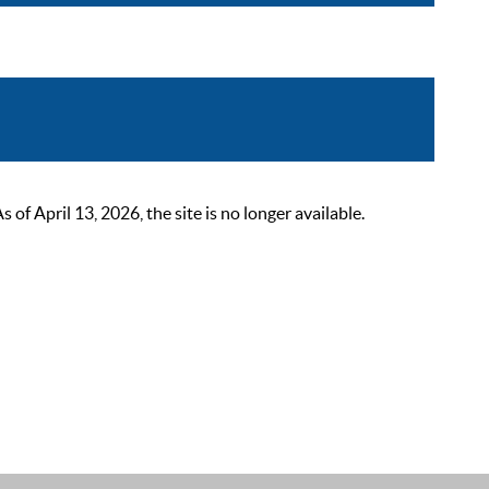
 April 13, 2026, the site is no longer available.