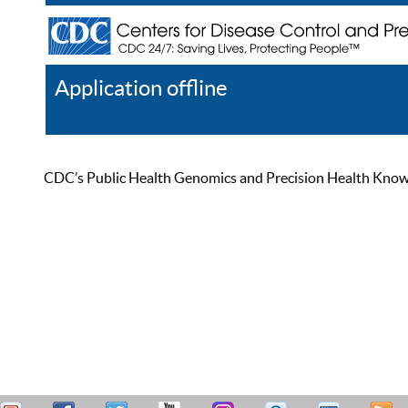
Application offline
Help
Register
Log In
CDC’s Public Health Genomics and Precision Health Knowled