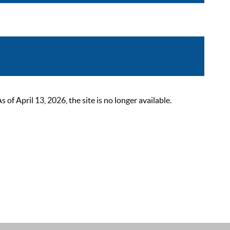
 April 13, 2026, the site is no longer available.