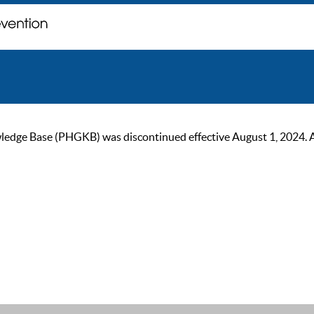
ge Base (PHGKB) was discontinued effective August 1, 2024. As of