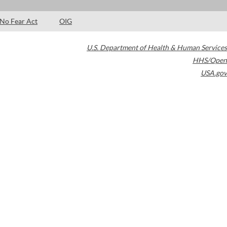
No Fear Act
OIG
U.S. Department of Health & Human Services
HHS/Open
USA.gov