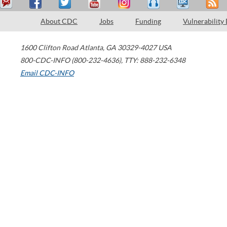
About CDC
Jobs
Funding
Vulnerability
1600 Clifton Road
Atlanta
,
GA
30329-4027
USA
800-CDC-INFO (800-232-4636)
,
TTY: 888-232-6348
Email CDC-INFO