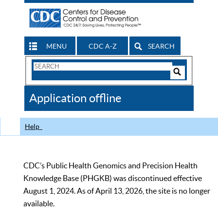
MENU
CDC A-Z
SEARCH
Search
Form
Search
Controls
The
Application offline
CDC
Help
CDC’s Public Health Genomics and Precision Health
Knowledge Base (PHGKB) was discontinued effective
August 1, 2024. As of April 13, 2026, the site is no longer
available.