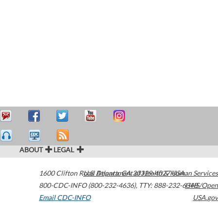
ABOUT
LEGAL
1600 Clifton Road
U.S. Department of Health & Human Services
Atlanta
,
GA
30329-4027
USA
800-CDC-INFO (800-232-4636)
,
TTY: 888-232-6348
HHS/Open
Email CDC-INFO
USA.gov