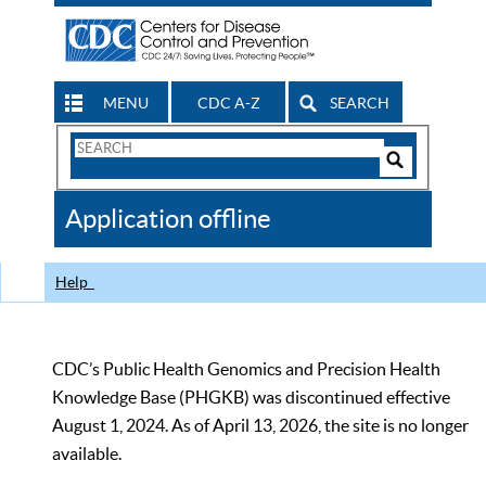
MENU
CDC A-Z
SEARCH
Search
Form
Search
Controls
The
Application offline
CDC
Help
CDC’s Public Health Genomics and Precision Health
Knowledge Base (PHGKB) was discontinued effective
August 1, 2024. As of April 13, 2026, the site is no longer
available.