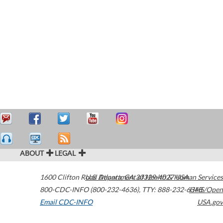
ABOUT
LEGAL
1600 Clifton Road
U.S. Department of Health & Human Services
Atlanta
,
GA
30329-4027
USA
800-CDC-INFO (800-232-4636)
,
TTY: 888-232-6348
HHS/Open
Email CDC-INFO
USA.gov