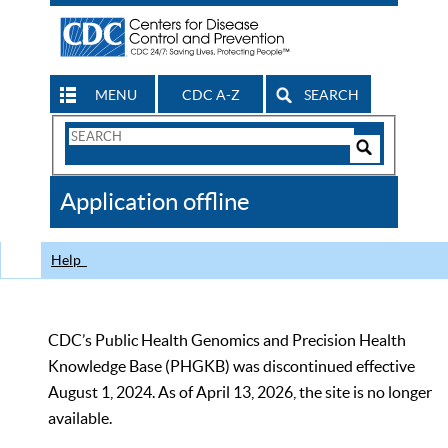
MENU
CDC A-Z
SEARCH
Search
Form
Search
Controls
The
Application offline
CDC
Help
CDC’s Public Health Genomics and Precision Health
Knowledge Base (PHGKB) was discontinued effective
August 1, 2024. As of April 13, 2026, the site is no longer
available.