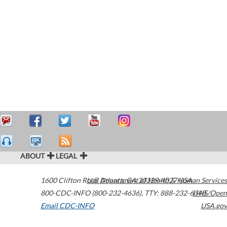
ABOUT
LEGAL
1600 Clifton Road
U.S. Department of Health & Human Services
Atlanta
,
GA
30329-4027
USA
800-CDC-INFO (800-232-4636)
,
TTY: 888-232-6348
HHS/Open
Email CDC-INFO
USA.gov