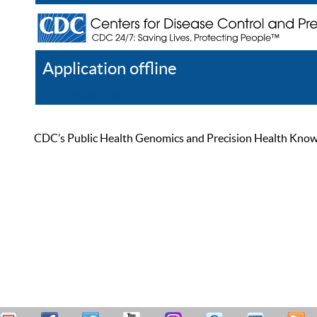
Application offline
Help
Register
Log In
CDC’s Public Health Genomics and Precision Health Knowled