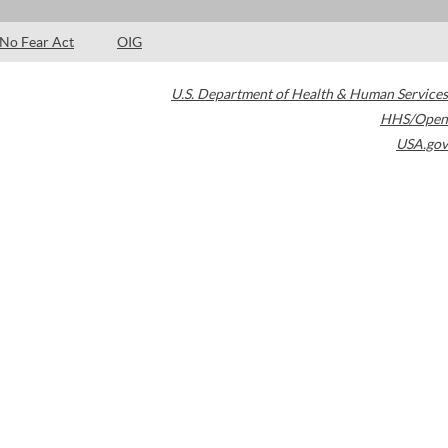
No Fear Act
OIG
U.S. Department of Health & Human Services
HHS/Open
USA.gov