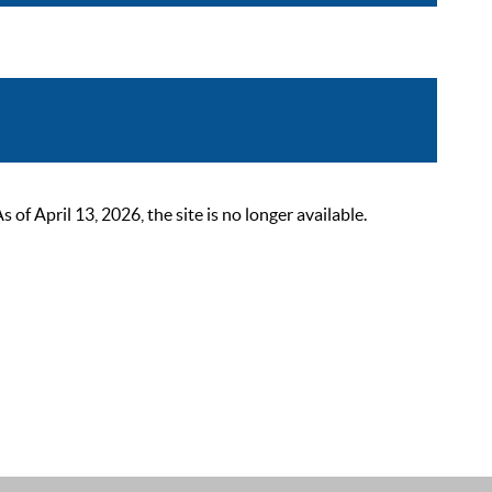
 April 13, 2026, the site is no longer available.