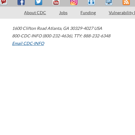
About CDC
Jobs
Funding
Vulnerability
1600 Clifton Road
Atlanta
,
GA
30329-4027
USA
800-CDC-INFO (800-232-4636)
,
TTY: 888-232-6348
Email CDC-INFO