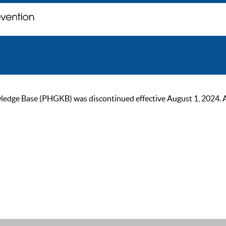
ge Base (PHGKB) was discontinued effective August 1, 2024. As of