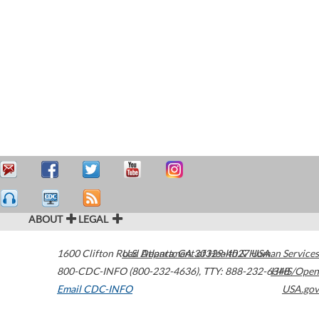
ABOUT
LEGAL
1600 Clifton Road
U.S. Department of Health & Human Services
Atlanta
,
GA
30329-4027
USA
800-CDC-INFO (800-232-4636)
,
TTY: 888-232-6348
HHS/Open
Email CDC-INFO
USA.gov