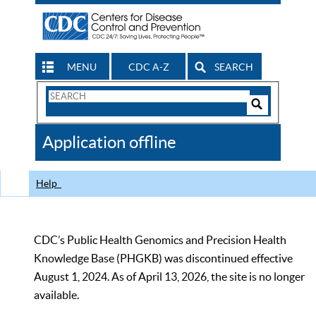
MENU
CDC A-Z
SEARCH
Search
Form
Search
Controls
The
Application offline
CDC
Help
CDC’s Public Health Genomics and Precision Health
Knowledge Base (PHGKB) was discontinued effective
August 1, 2024. As of April 13, 2026, the site is no longer
available.