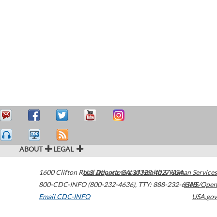
ABOUT
LEGAL
1600 Clifton Road
U.S. Department of Health & Human Services
Atlanta
,
GA
30329-4027
USA
800-CDC-INFO (800-232-4636)
,
TTY: 888-232-6348
HHS/Open
Email CDC-INFO
USA.gov