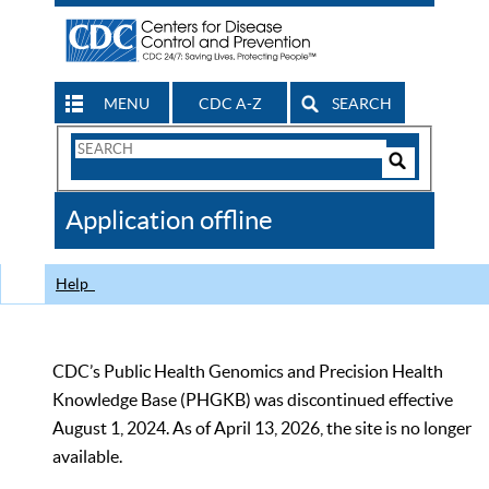
MENU
CDC A-Z
SEARCH
Search
Form
Search
Controls
The
Application offline
CDC
Help
CDC’s Public Health Genomics and Precision Health
Knowledge Base (PHGKB) was discontinued effective
August 1, 2024. As of April 13, 2026, the site is no longer
available.