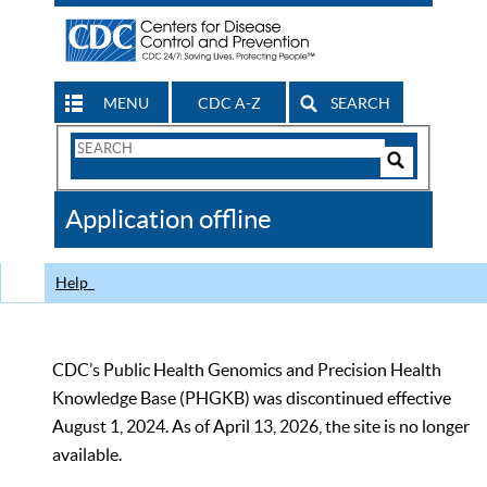
MENU
CDC A-Z
SEARCH
Search
Form
Search
Controls
The
Application offline
CDC
Help
CDC’s Public Health Genomics and Precision Health
Knowledge Base (PHGKB) was discontinued effective
August 1, 2024. As of April 13, 2026, the site is no longer
available.