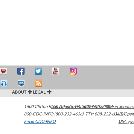
ABOUT
LEGAL
1600 Clifton Road
U.S. Department of Health & Human Services
Atlanta
,
GA
30329-4027
USA
800-CDC-INFO (800-232-4636)
,
TTY: 888-232-6348
HHS/Open
Email CDC-INFO
USA.gov