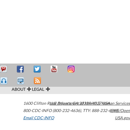
ABOUT
LEGAL
1600 Clifton Road
U.S. Department of Health & Human Services
Atlanta
,
GA
30329-4027
USA
800-CDC-INFO (800-232-4636)
,
TTY: 888-232-6348
HHS/Open
Email CDC-INFO
USA.gov