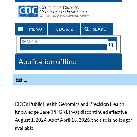
MENU
CDC A-Z
SEARCH
Search
Form
Search
Controls
The
Application offline
CDC
Help
CDC’s Public Health Genomics and Precision Health
Knowledge Base (PHGKB) was discontinued effective
August 1, 2024. As of April 13, 2026, the site is no longer
available.