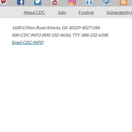
About CDC
Jobs
Funding
Vulnerability
1600 Clifton Road
Atlanta
,
GA
30329-4027
USA
800-CDC-INFO (800-232-4636)
,
TTY: 888-232-6348
Email CDC-INFO