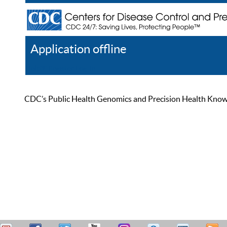
Application offline
Help
Register
Log In
CDC’s Public Health Genomics and Precision Health Knowled