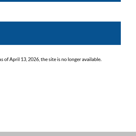
 April 13, 2026, the site is no longer available.