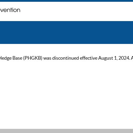
ge Base (PHGKB) was discontinued effective August 1, 2024. As of