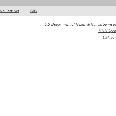
No Fear Act
OIG
U.S. Department of Health & Human Services
HHS/Open
USA.gov