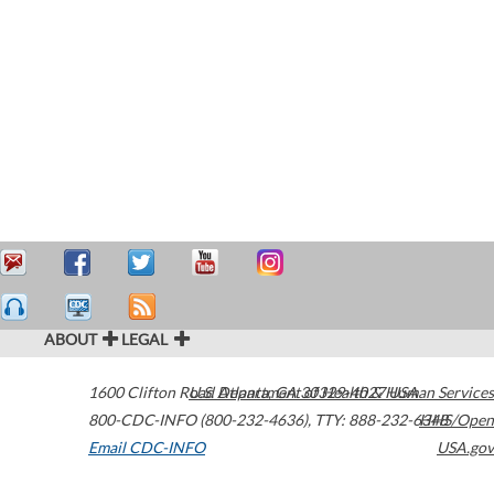
ABOUT
LEGAL
1600 Clifton Road
U.S. Department of Health & Human Services
Atlanta
,
GA
30329-4027
USA
800-CDC-INFO (800-232-4636)
,
TTY: 888-232-6348
HHS/Open
Email CDC-INFO
USA.gov