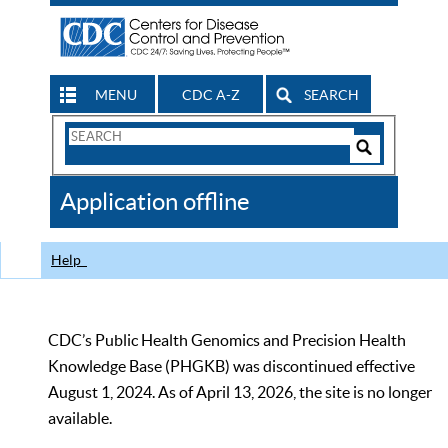
MENU
CDC A-Z
SEARCH
Search
Form
Search
Controls
The
Application offline
CDC
Help
CDC’s Public Health Genomics and Precision Health
Knowledge Base (PHGKB) was discontinued effective
August 1, 2024. As of April 13, 2026, the site is no longer
available.