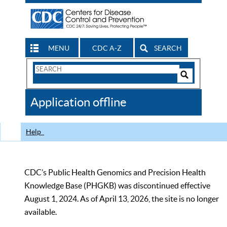
MENU
CDC A-Z
SEARCH
Search
Form
Search
Controls
The
Application offline
CDC
Help
CDC’s Public Health Genomics and Precision Health
Knowledge Base (PHGKB) was discontinued effective
August 1, 2024. As of April 13, 2026, the site is no longer
available.