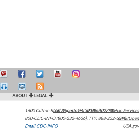
ABOUT
LEGAL
1600 Clifton Road
U.S. Department of Health & Human Services
Atlanta
,
GA
30329-4027
USA
800-CDC-INFO (800-232-4636)
,
TTY: 888-232-6348
HHS/Open
Email CDC-INFO
USA.gov