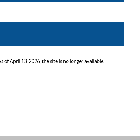
 April 13, 2026, the site is no longer available.