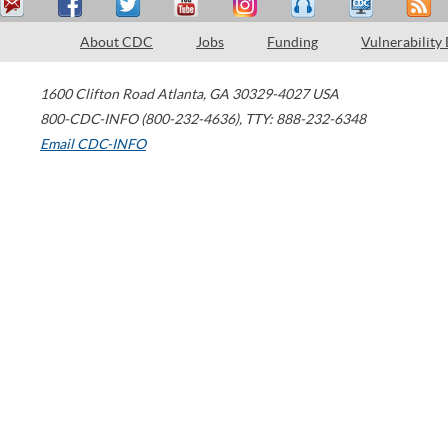
About CDC
Jobs
Funding
Vulnerability
1600 Clifton Road
Atlanta
,
GA
30329-4027
USA
800-CDC-INFO (800-232-4636)
,
TTY: 888-232-6348
Email CDC-INFO