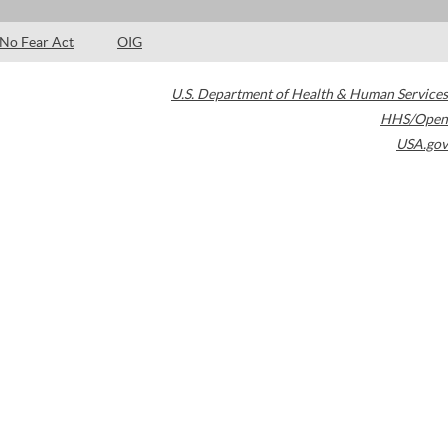
No Fear Act
OIG
U.S. Department of Health & Human Services
HHS/Open
USA.gov