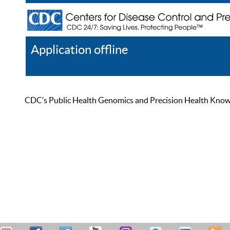
Application offline
Help
Register
Log In
CDC’s Public Health Genomics and Precision Health Knowled