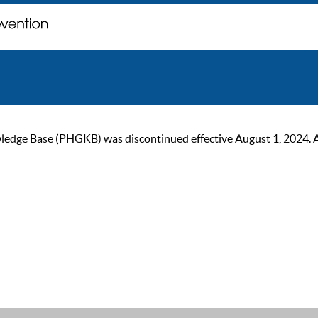
ge Base (PHGKB) was discontinued effective August 1, 2024. As of