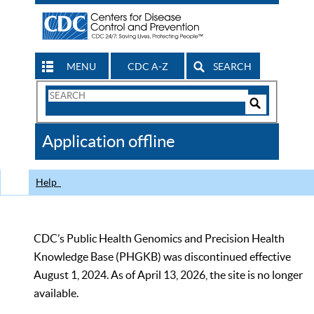
MENU
CDC A-Z
SEARCH
Search
Form
Search
Controls
The
Application offline
CDC
Help
CDC’s Public Health Genomics and Precision Health
Knowledge Base (PHGKB) was discontinued effective
August 1, 2024. As of April 13, 2026, the site is no longer
available.