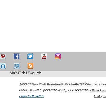
ABOUT
LEGAL
1600 Clifton Road
U.S. Department of Health & Human Services
Atlanta
,
GA
30329-4027
USA
800-CDC-INFO (800-232-4636)
,
TTY: 888-232-6348
HHS/Open
Email CDC-INFO
USA.gov