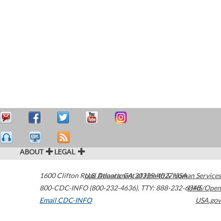
ABOUT
LEGAL
1600 Clifton Road
U.S. Department of Health & Human Services
Atlanta
,
GA
30329-4027
USA
800-CDC-INFO (800-232-4636)
,
TTY: 888-232-6348
HHS/Open
Email CDC-INFO
USA.gov