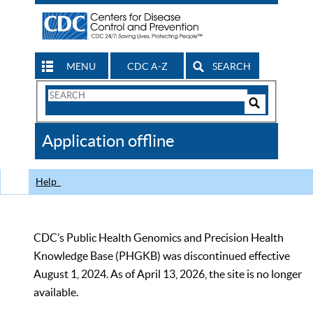
MENU
CDC A-Z
SEARCH
Search
Form
Search
Controls
The
Application offline
CDC
Help
CDC’s Public Health Genomics and Precision Health
Knowledge Base (PHGKB) was discontinued effective
August 1, 2024. As of April 13, 2026, the site is no longer
available.