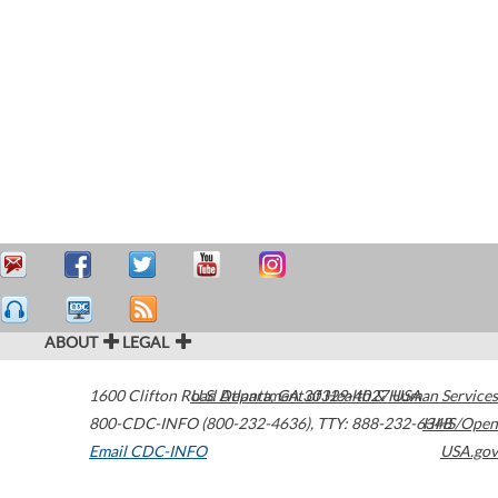
ABOUT
LEGAL
1600 Clifton Road
U.S. Department of Health & Human Services
Atlanta
,
GA
30329-4027
USA
800-CDC-INFO (800-232-4636)
,
TTY: 888-232-6348
HHS/Open
Email CDC-INFO
USA.gov