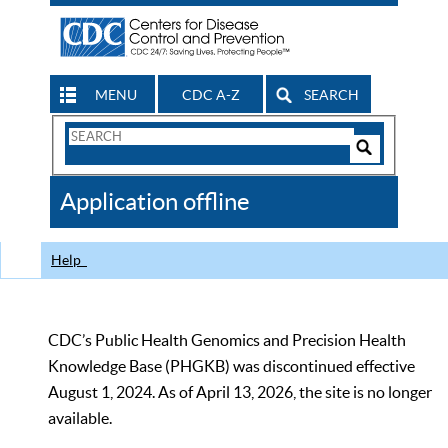
MENU
CDC A-Z
SEARCH
Search
Form
Search
Controls
The
Application offline
CDC
Help
CDC’s Public Health Genomics and Precision Health
Knowledge Base (PHGKB) was discontinued effective
August 1, 2024. As of April 13, 2026, the site is no longer
available.