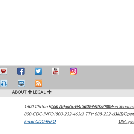
ABOUT
LEGAL
1600 Clifton Road
U.S. Department of Health & Human Services
Atlanta
,
GA
30329-4027
USA
800-CDC-INFO (800-232-4636)
,
TTY: 888-232-6348
HHS/Open
Email CDC-INFO
USA.gov