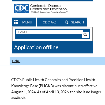
MENU
CDC A-Z
SEARCH
Search
Form
Search
Controls
The
Application offline
CDC
Help
CDC’s Public Health Genomics and Precision Health
Knowledge Base (PHGKB) was discontinued effective
August 1, 2024. As of April 13, 2026, the site is no longer
available.