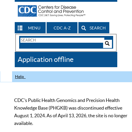
MENU
CDC A-Z
SEARCH
Search
Form
Search
Controls
The
Application offline
CDC
Help
CDC’s Public Health Genomics and Precision Health
Knowledge Base (PHGKB) was discontinued effective
August 1, 2024. As of April 13, 2026, the site is no longer
available.