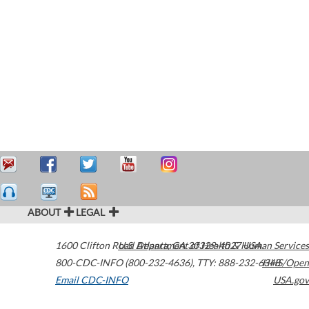
ABOUT
LEGAL
1600 Clifton Road
U.S. Department of Health & Human Services
Atlanta
,
GA
30329-4027
USA
800-CDC-INFO (800-232-4636)
,
TTY: 888-232-6348
HHS/Open
Email CDC-INFO
USA.gov