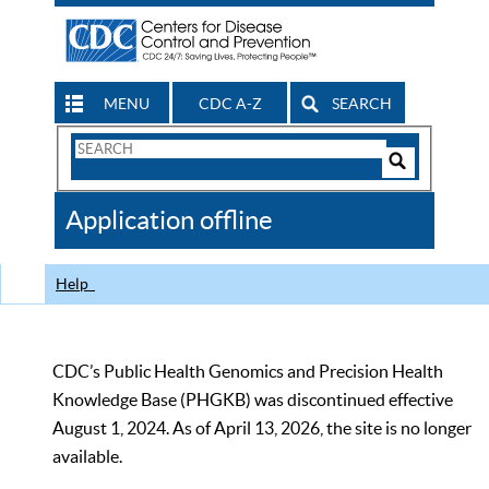
MENU
CDC A-Z
SEARCH
Search
Form
Search
Controls
The
Application offline
CDC
Help
CDC’s Public Health Genomics and Precision Health
Knowledge Base (PHGKB) was discontinued effective
August 1, 2024. As of April 13, 2026, the site is no longer
available.