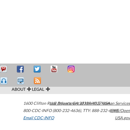
ABOUT
LEGAL
1600 Clifton Road
U.S. Department of Health & Human Services
Atlanta
,
GA
30329-4027
USA
800-CDC-INFO (800-232-4636)
,
TTY: 888-232-6348
HHS/Open
Email CDC-INFO
USA.gov