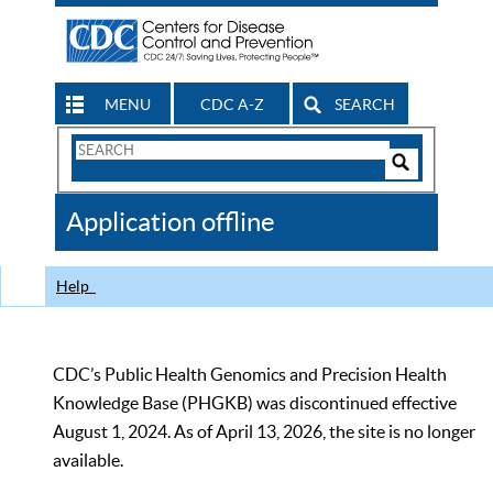
MENU
CDC A-Z
SEARCH
Search
Form
Search
Controls
The
Application offline
CDC
Help
CDC’s Public Health Genomics and Precision Health
Knowledge Base (PHGKB) was discontinued effective
August 1, 2024. As of April 13, 2026, the site is no longer
available.