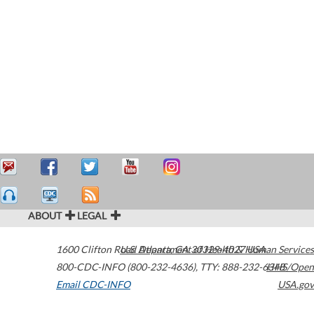
ABOUT
LEGAL
1600 Clifton Road
U.S. Department of Health & Human Services
Atlanta
,
GA
30329-4027
USA
800-CDC-INFO (800-232-4636)
,
TTY: 888-232-6348
HHS/Open
Email CDC-INFO
USA.gov