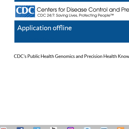
Application offline
Help
Register
Log In
CDC’s Public Health Genomics and Precision Health Knowled