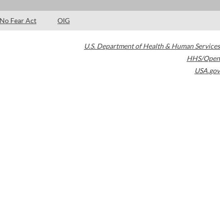
No Fear Act
OIG
U.S. Department of Health & Human Services
HHS/Open
USA.gov