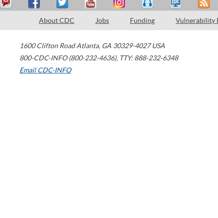
About CDC
Jobs
Funding
Vulnerability
1600 Clifton Road
Atlanta
,
GA
30329-4027
USA
800-CDC-INFO (800-232-4636)
,
TTY: 888-232-6348
Email CDC-INFO