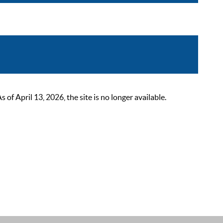
 April 13, 2026, the site is no longer available.