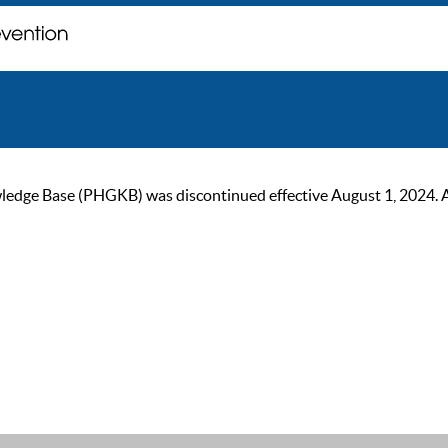
ge Base (PHGKB) was discontinued effective August 1, 2024. As of