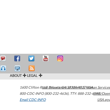
ABOUT
LEGAL
1600 Clifton Road
U.S. Department of Health & Human Services
Atlanta
,
GA
30329-4027
USA
800-CDC-INFO (800-232-4636)
,
TTY: 888-232-6348
HHS/Open
Email CDC-INFO
USA.gov