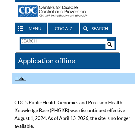
MENU
CDC A-Z
SEARCH
Search
Form
Search
Controls
The
Application offline
CDC
Help
CDC’s Public Health Genomics and Precision Health
Knowledge Base (PHGKB) was discontinued effective
August 1, 2024. As of April 13, 2026, the site is no longer
available.