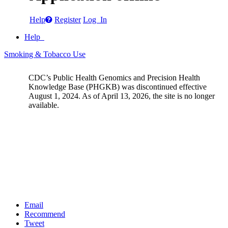
Help
Register
Log In
Help
Smoking & Tobacco Use
CDC’s Public Health Genomics and Precision Health
Knowledge Base (PHGKB) was discontinued effective
August 1, 2024. As of April 13, 2026, the site is no longer
available.
Email
Recommend
Tweet