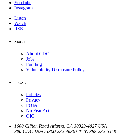
YouTube
Instagram
Listen
Watch
RSS
ABOUT
About CDC
Jobs
Funding
Vulnerability Disclosure Policy
LEGAL
Policies
Privacy
FOIA
No Fear Act
OIG
1600 Clifton Road
Atlanta
,
GA
30329-4027
USA
800-CDC-INFO (800-232-4636)
,
TTY: 888-232-6348