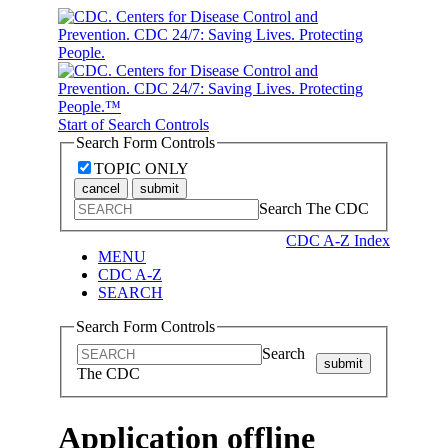
Start of Search Controls
Search Form Controls
TOPIC ONLY
cancel
submit
Search The CDC
CDC A-Z Index
MENU
CDC A-Z
SEARCH
Search Form Controls
Search
submit
The CDC
Application offline