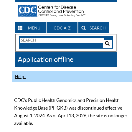
MENU
CDC A-Z
SEARCH
Search
Form
Search
Controls
The
Application offline
CDC
Help
CDC’s Public Health Genomics and Precision Health
Knowledge Base (PHGKB) was discontinued effective
August 1, 2024. As of April 13, 2026, the site is no longer
available.