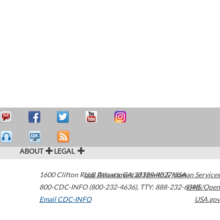
ABOUT
LEGAL
1600 Clifton Road
U.S. Department of Health & Human Services
Atlanta
,
GA
30329-4027
USA
800-CDC-INFO (800-232-4636)
,
TTY: 888-232-6348
HHS/Open
Email CDC-INFO
USA.gov