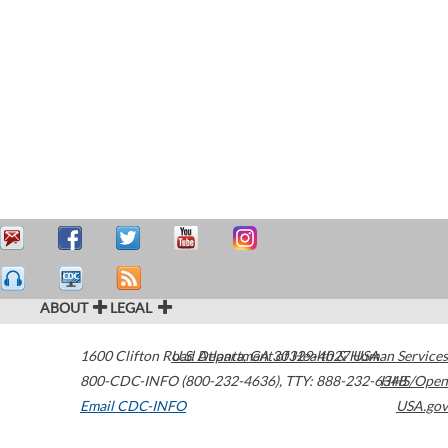
ABOUT
LEGAL
1600 Clifton Road
U.S. Department of Health & Human Services
Atlanta
,
GA
30329-4027
USA
800-CDC-INFO (800-232-4636)
,
TTY: 888-232-6348
HHS/Open
Email CDC-INFO
USA.gov