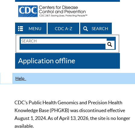
MENU
CDC A-Z
SEARCH
Search
Form
Search
Controls
The
Application offline
CDC
Help
CDC’s Public Health Genomics and Precision Health
Knowledge Base (PHGKB) was discontinued effective
August 1, 2024. As of April 13, 2026, the site is no longer
available.