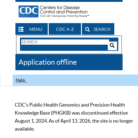
MENU
CDC A-Z
SEARCH
Search
Form
Search
Controls
The
Application offline
CDC
Help
CDC’s Public Health Genomics and Precision Health
Knowledge Base (PHGKB) was discontinued effective
August 1, 2024. As of April 13, 2026, the site is no longer
available.