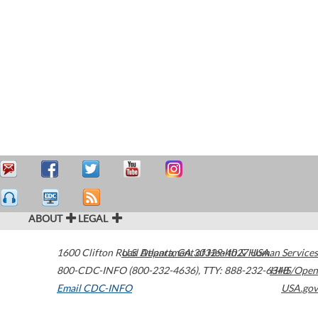
ABOUT
LEGAL
1600 Clifton Road
U.S. Department of Health & Human Services
Atlanta
,
GA
30329-4027
USA
800-CDC-INFO (800-232-4636)
,
TTY: 888-232-6348
HHS/Open
Email CDC-INFO
USA.gov