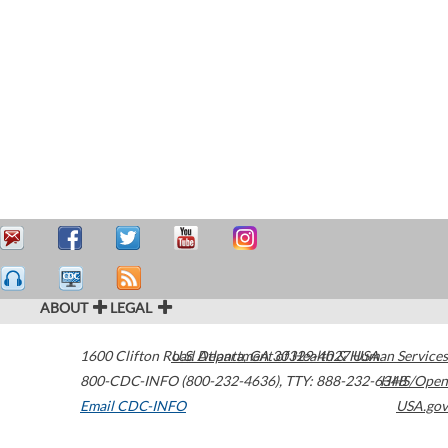
ABOUT
LEGAL
1600 Clifton Road
U.S. Department of Health & Human Services
Atlanta
,
GA
30329-4027
USA
800-CDC-INFO (800-232-4636)
,
TTY: 888-232-6348
HHS/Open
Email CDC-INFO
USA.gov