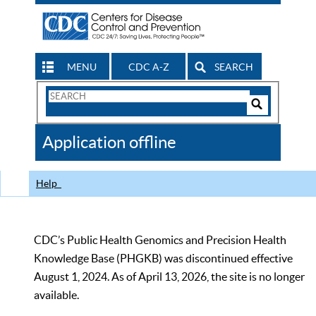
MENU
CDC A-Z
SEARCH
Search
Form
Search
Controls
The
Application offline
CDC
Help
CDC’s Public Health Genomics and Precision Health
Knowledge Base (PHGKB) was discontinued effective
August 1, 2024. As of April 13, 2026, the site is no longer
available.