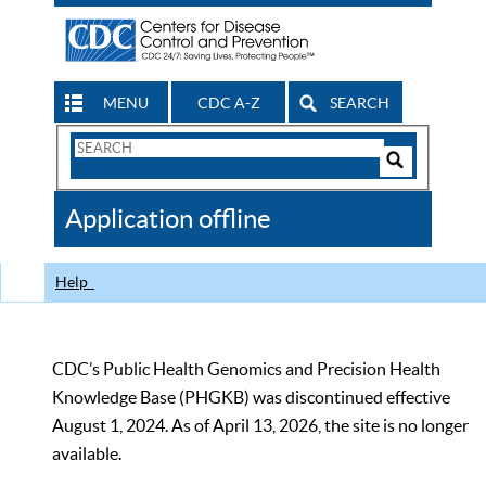
MENU
CDC A-Z
SEARCH
Search
Form
Search
Controls
The
Application offline
CDC
Help
CDC’s Public Health Genomics and Precision Health
Knowledge Base (PHGKB) was discontinued effective
August 1, 2024. As of April 13, 2026, the site is no longer
available.