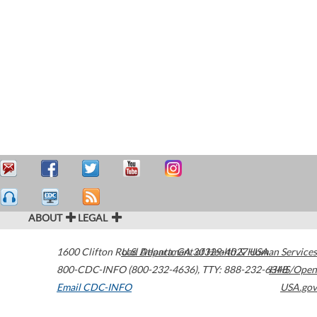
ABOUT
LEGAL
1600 Clifton Road
U.S. Department of Health & Human Services
Atlanta
,
GA
30329-4027
USA
800-CDC-INFO (800-232-4636)
,
TTY: 888-232-6348
HHS/Open
Email CDC-INFO
USA.gov