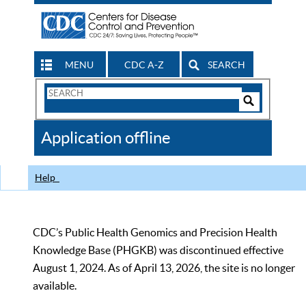
MENU
CDC A-Z
SEARCH
Search
Form
Search
Controls
The
Application offline
CDC
Help
CDC’s Public Health Genomics and Precision Health
Knowledge Base (PHGKB) was discontinued effective
August 1, 2024. As of April 13, 2026, the site is no longer
available.