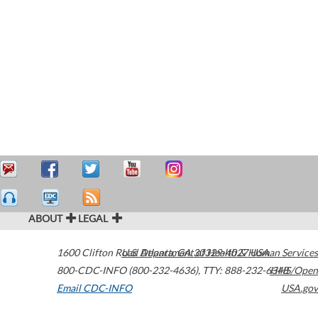
ABOUT
LEGAL
1600 Clifton Road
U.S. Department of Health & Human Services
Atlanta
,
GA
30329-4027
USA
800-CDC-INFO (800-232-4636)
,
TTY: 888-232-6348
HHS/Open
Email CDC-INFO
USA.gov