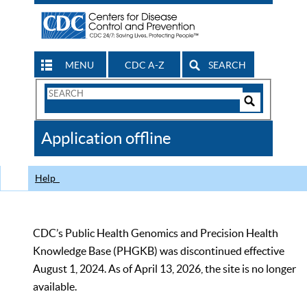
MENU
CDC A-Z
SEARCH
Search
Form
Search
Controls
The
Application offline
CDC
Help
CDC’s Public Health Genomics and Precision Health
Knowledge Base (PHGKB) was discontinued effective
August 1, 2024. As of April 13, 2026, the site is no longer
available.