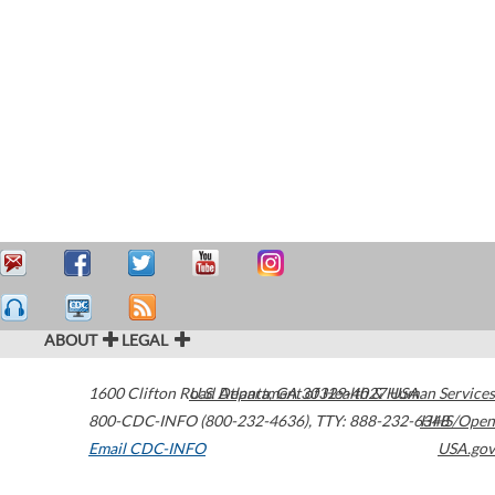
ABOUT
LEGAL
1600 Clifton Road
U.S. Department of Health & Human Services
Atlanta
,
GA
30329-4027
USA
800-CDC-INFO (800-232-4636)
,
TTY: 888-232-6348
HHS/Open
Email CDC-INFO
USA.gov