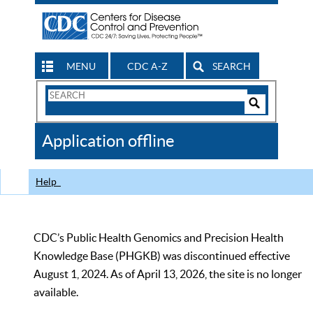
MENU
CDC A-Z
SEARCH
Search
Form
Search
Controls
The
Application offline
CDC
Help
CDC’s Public Health Genomics and Precision Health
Knowledge Base (PHGKB) was discontinued effective
August 1, 2024. As of April 13, 2026, the site is no longer
available.