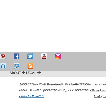
ABOUT
LEGAL
1600 Clifton Road
U.S. Department of Health & Human Services
Atlanta
,
GA
30329-4027
USA
800-CDC-INFO (800-232-4636)
,
TTY: 888-232-6348
HHS/Open
Email CDC-INFO
USA.gov