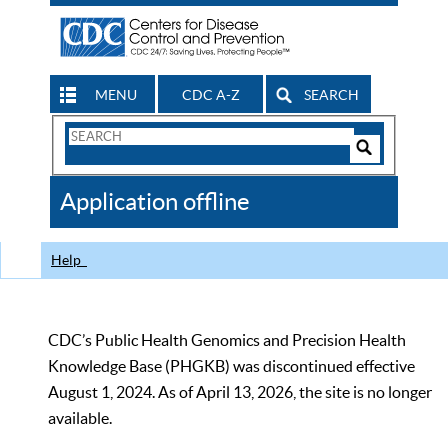
MENU
CDC A-Z
SEARCH
Search
Form
Search
Controls
The
Application offline
CDC
Help
CDC’s Public Health Genomics and Precision Health
Knowledge Base (PHGKB) was discontinued effective
August 1, 2024. As of April 13, 2026, the site is no longer
available.