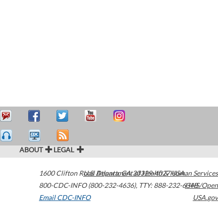
ABOUT
LEGAL
1600 Clifton Road
U.S. Department of Health & Human Services
Atlanta
,
GA
30329-4027
USA
800-CDC-INFO (800-232-4636)
,
TTY: 888-232-6348
HHS/Open
Email CDC-INFO
USA.gov