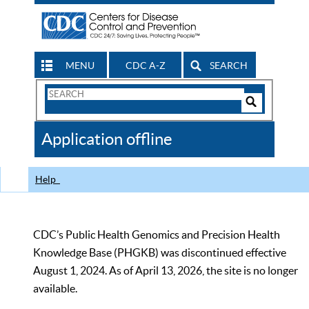
MENU
CDC A-Z
SEARCH
Search
Form
Search
Controls
The
Application offline
CDC
Help
CDC’s Public Health Genomics and Precision Health
Knowledge Base (PHGKB) was discontinued effective
August 1, 2024. As of April 13, 2026, the site is no longer
available.