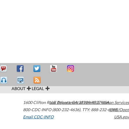
ABOUT
LEGAL
1600 Clifton Road
U.S. Department of Health & Human Services
Atlanta
,
GA
30329-4027
USA
800-CDC-INFO (800-232-4636)
,
TTY: 888-232-6348
HHS/Open
Email CDC-INFO
USA.gov