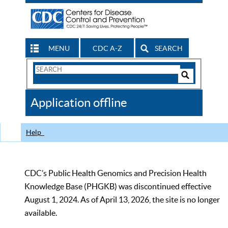
MENU
CDC A-Z
SEARCH
Search
Form
Search
Controls
The
Application offline
CDC
Help
CDC’s Public Health Genomics and Precision Health
Knowledge Base (PHGKB) was discontinued effective
August 1, 2024. As of April 13, 2026, the site is no longer
available.