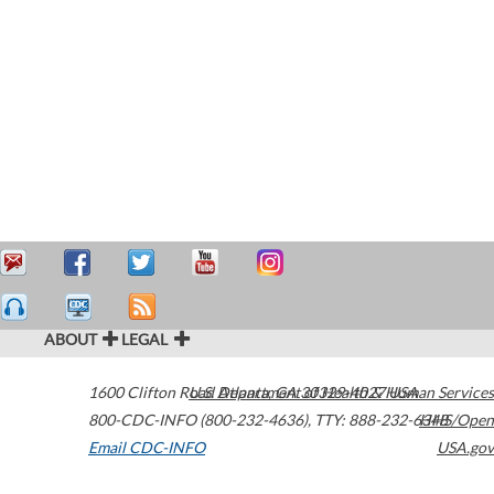
ABOUT
LEGAL
1600 Clifton Road
U.S. Department of Health & Human Services
Atlanta
,
GA
30329-4027
USA
800-CDC-INFO (800-232-4636)
,
TTY: 888-232-6348
HHS/Open
Email CDC-INFO
USA.gov