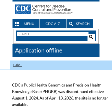
MENU
CDC A-Z
SEARCH
Search
Form
Search
Controls
The
Application offline
CDC
Help
CDC’s Public Health Genomics and Precision Health
Knowledge Base (PHGKB) was discontinued effective
August 1, 2024. As of April 13, 2026, the site is no longer
available.