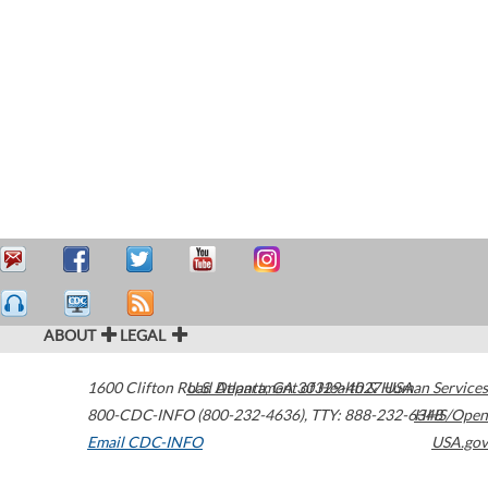
ABOUT
LEGAL
1600 Clifton Road
U.S. Department of Health & Human Services
Atlanta
,
GA
30329-4027
USA
800-CDC-INFO (800-232-4636)
,
TTY: 888-232-6348
HHS/Open
Email CDC-INFO
USA.gov