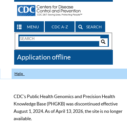
MENU
CDC A-Z
SEARCH
Search
Form
Search
Controls
The
Application offline
CDC
Help
CDC’s Public Health Genomics and Precision Health
Knowledge Base (PHGKB) was discontinued effective
August 1, 2024. As of April 13, 2026, the site is no longer
available.