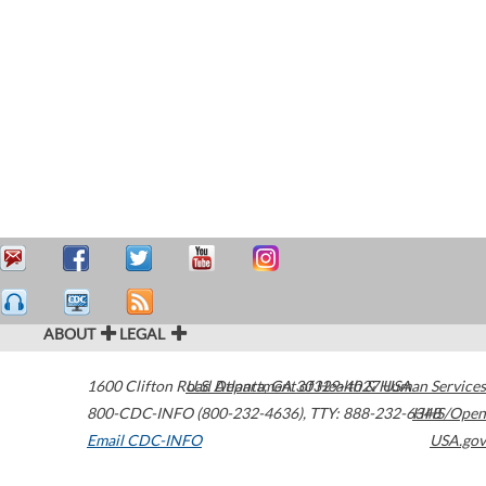
ABOUT
LEGAL
1600 Clifton Road
U.S. Department of Health & Human Services
Atlanta
,
GA
30329-4027
USA
800-CDC-INFO (800-232-4636)
,
TTY: 888-232-6348
HHS/Open
Email CDC-INFO
USA.gov