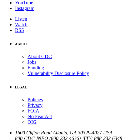
YouTube
Instagram
Listen
Watch
RSS
ABOUT
About CDC
Jobs
Funding
Vulnerability Disclosure Policy
LEGAL
Policies
Privacy
FOIA
No Fear Act
OIG
1600 Clifton Road
Atlanta
,
GA
30329-4027
USA
800-CDC-INFO (800-232-4636)
,
TTY: 888-232-6348