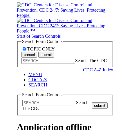
Start of Search Controls
Search Form Controls
TOPIC ONLY
cancel
submit
Search The CDC
CDC A-Z Index
MENU
CDC A-Z
SEARCH
Search Form Controls
Search
submit
The CDC
Application offline