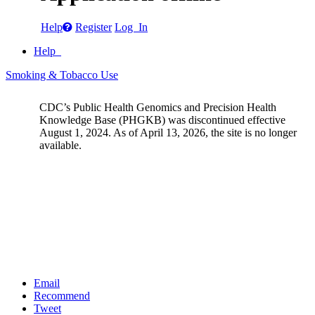
Help
Register
Log In
Help
Smoking & Tobacco Use
CDC’s Public Health Genomics and Precision Health
Knowledge Base (PHGKB) was discontinued effective
August 1, 2024. As of April 13, 2026, the site is no longer
available.
Email
Recommend
Tweet