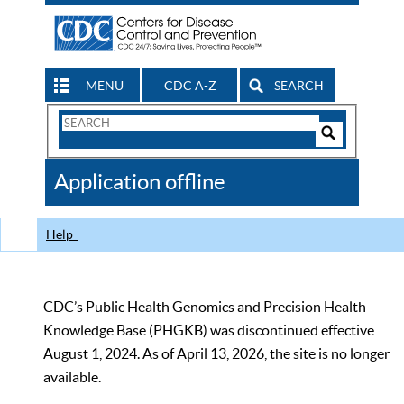
MENU
CDC A-Z
SEARCH
Search
Form
Search
Controls
The
Application offline
CDC
Help
CDC’s Public Health Genomics and Precision Health
Knowledge Base (PHGKB) was discontinued effective
August 1, 2024. As of April 13, 2026, the site is no longer
available.