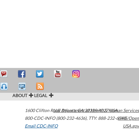
ABOUT
LEGAL
1600 Clifton Road
U.S. Department of Health & Human Services
Atlanta
,
GA
30329-4027
USA
800-CDC-INFO (800-232-4636)
,
TTY: 888-232-6348
HHS/Open
Email CDC-INFO
USA.gov