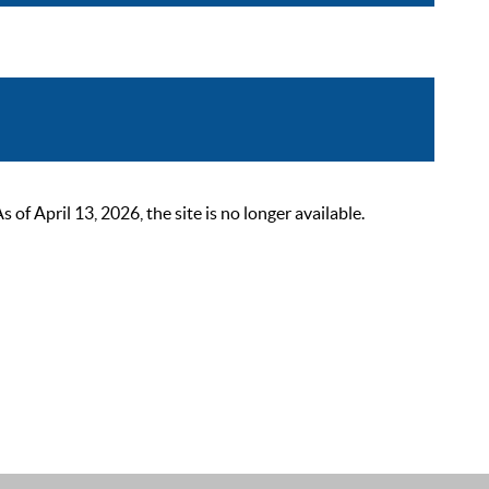
 April 13, 2026, the site is no longer available.