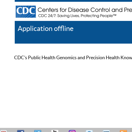
Application offline
Help
Register
Log In
CDC’s Public Health Genomics and Precision Health Knowled