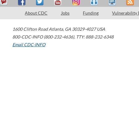
About CDC
Jobs
Funding
Vulnerability
1600 Clifton Road
Atlanta
,
GA
30329-4027
USA
800-CDC-INFO (800-232-4636)
,
TTY: 888-232-6348
Email CDC-INFO