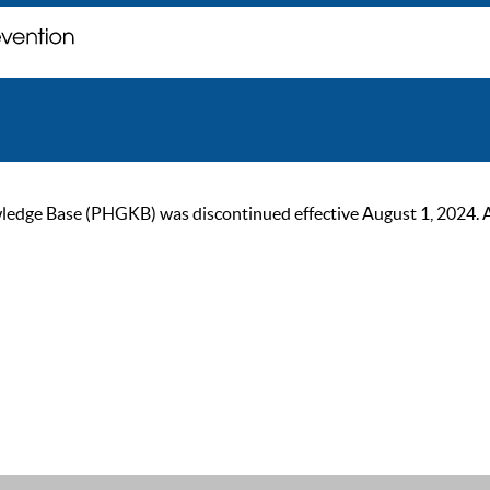
ge Base (PHGKB) was discontinued effective August 1, 2024. As of