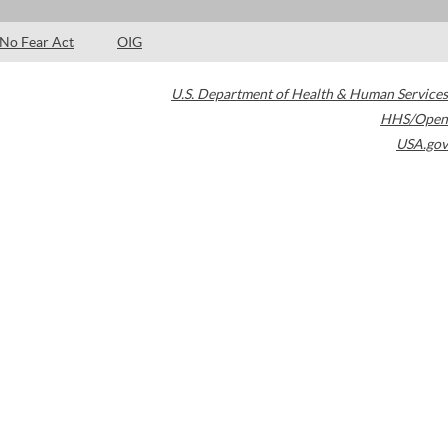
No Fear Act
OIG
U.S. Department of Health & Human Services
HHS/Open
USA.gov